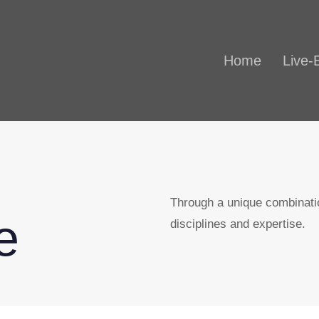
Home
Live-
Through a unique combinatio
e
disciplines and expertise.​