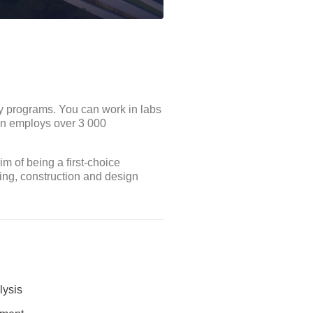
ny programs. You can work in labs
on employs over 3 000
 of being a first-choice
ing, construction and design
lysis