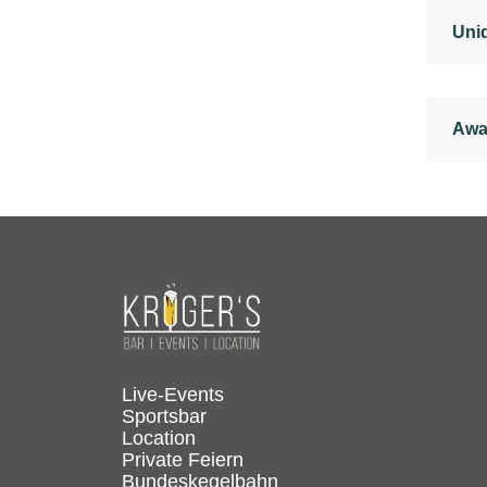
Uniq
Awa
Live-Events
Sportsbar
Location
Private Feiern
Bundeskegelbahn