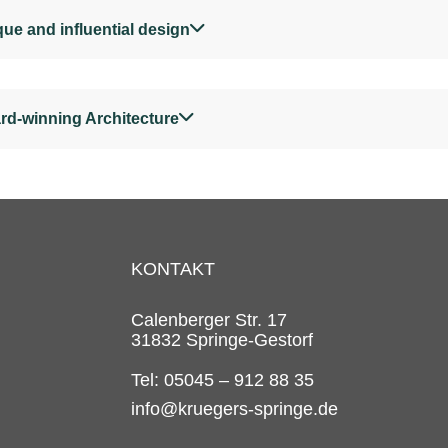
ue and influential design
rd-winning Architecture
KONTAKT
Calenberger Str. 17
31832 Springe-Gestorf
Tel: 05045 – 912 88 35
info@kruegers-springe.de