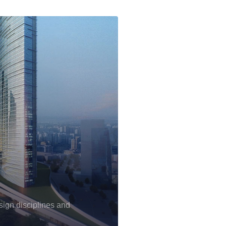
sign disciplines and