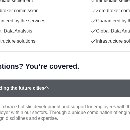
iate settlement
Immediate settl
 broker commission
Zero broker com
nteed by the services
Guaranteed by t
l Data Analysis
Global Data Ana
structure solutions
Infrastructure so
tions? You’re covered.
ding the future cities
mbrace holistic development and support for employees with the
oyer within our sectors. Through a unique combination of engin
gn disciplines and expertise.