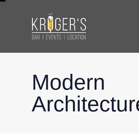
Modern
Architectur