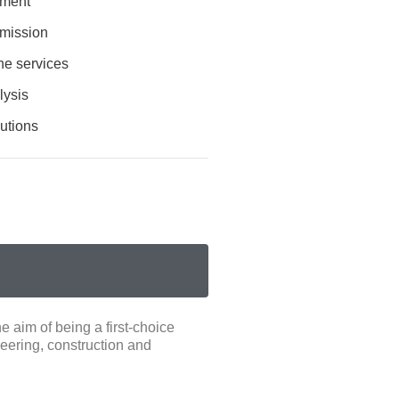
ement
mission
he services
lysis
lutions
 aim of being a first-choice
eering, construction and