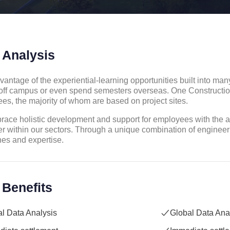
 Analysis
vantage of the experiential-learning opportunities built into ma
off campus or even spend semesters overseas. One Constructi
es, the majority of whom are based on project sites.
ace holistic development and support for employees with the aim
r within our sectors. Through a unique combination of engineer
nes and expertise.
 Benefits
l Data Analysis
Global Data Ana