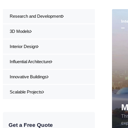
Research and Development
Int
3D Models
Interior Design
Influential Architecture
Innovative Buildings
Scalable Projects
Thr
exp
Get a Free Quote