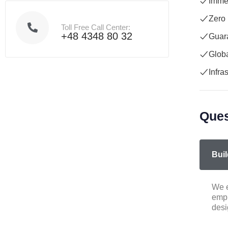
Immed
Zero
Toll Free Call Center:
+48 4348 80 32
Guara
Globa
Infra
Ques
Buil
We e
empl
desi