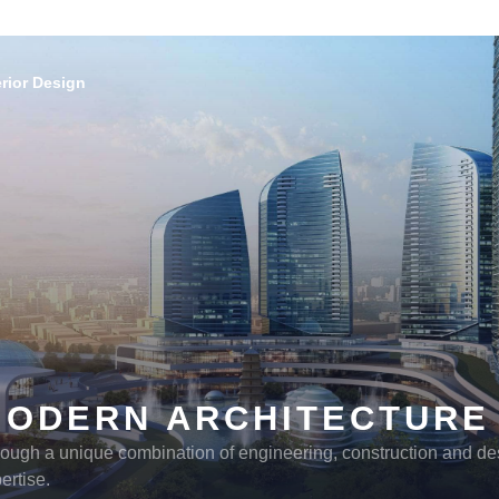
erior Design
MODERN ARCHITECTURE
ough a unique combination of engineering, construction and de
ertise.