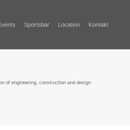
Events
Sportsbar
Location
Kontakt
n of engineering, construction and design