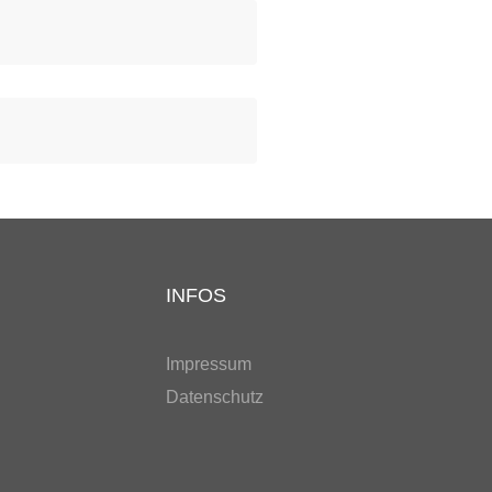
INFOS
Impressum
Datenschutz