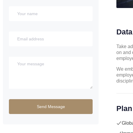
Data
Take ad
on and 
employe
We embr
employe
discipli
Plan
Globa